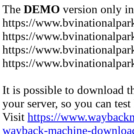
The
DEMO
version only in
https://www.bvinationalpark
https://www.bvinationalpark
https://www.bvinationalpar
https://www.bvinationalpar
It is possible to download th
your server, so you can test
Visit
https://www.wayback
wayback-machine-download