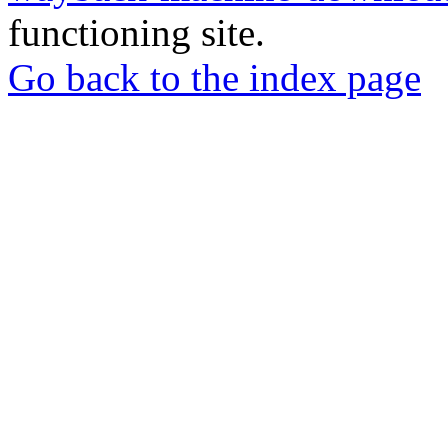
functioning site.
Go back to the index page