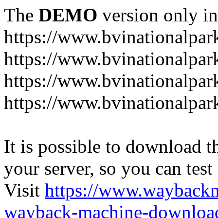
The
DEMO
version only in
https://www.bvinationalpark
https://www.bvinationalpark
https://www.bvinationalpar
https://www.bvinationalpar
It is possible to download th
your server, so you can test
Visit
https://www.wayback
wayback-machine-download