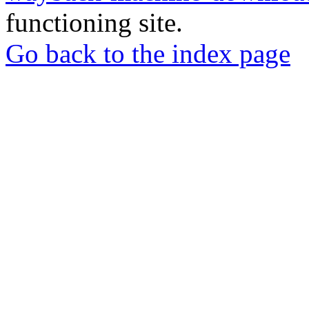
functioning site.
Go back to the index page