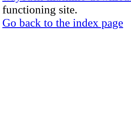
functioning site.
Go back to the index page