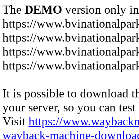
The
DEMO
version only in
https://www.bvinationalpark
https://www.bvinationalpark
https://www.bvinationalpar
https://www.bvinationalpar
It is possible to download th
your server, so you can test
Visit
https://www.wayback
wayback-machine-download